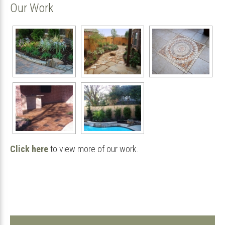
Our Work
Click here
to view more of our work.