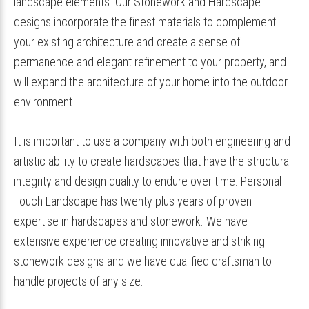
landscape elements. Our Stonework and Hardscape
designs incorporate the finest materials to complement
your existing architecture and create a sense of
permanence and elegant refinement to your property, and
will expand the architecture of your home into the outdoor
environment.
It is important to use a company with both engineering and
artistic ability to create hardscapes that have the structural
integrity and design quality to endure over time. Personal
Touch Landscape has twenty plus years of proven
expertise in hardscapes and stonework. We have
extensive experience creating innovative and striking
stonework designs and we have qualified craftsman to
handle projects of any size.