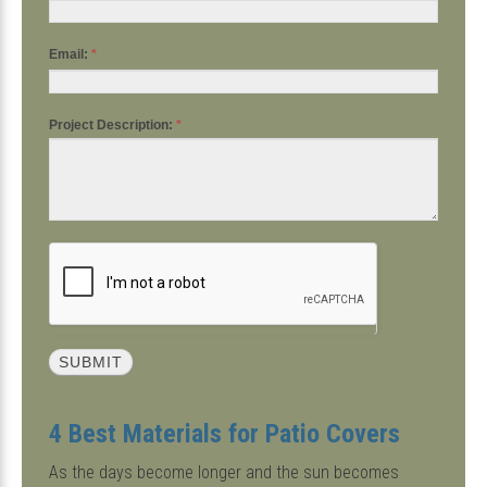
Email:
*
Project Description:
*
4 Best Materials for Patio Covers
As the days become longer and the sun becomes