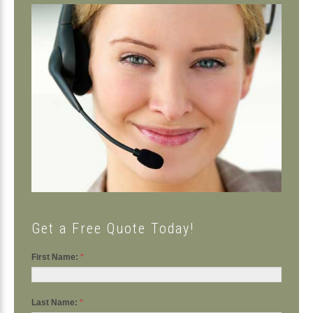
Primary
Sidebar
Get a Free Quote Today!
First Name:
*
Last Name:
*