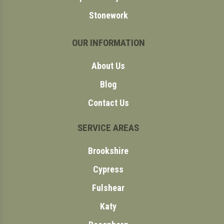
Stonework
OUR INFORMATION
About Us
Blog
Contact Us
SERVICE AREAS
Brookshire
Cypress
Fulshear
Katy