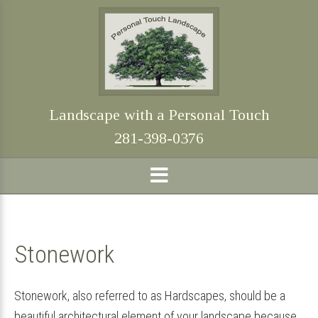
Skip
Skip
Skip
Skip
to
to
to
to
primary
main
primary
footer
navigation
content
sidebar
Landscape with a Personal Touch
281-398-0376
Stonework
Stonework, also referred to as Hardscapes, should be a
beautiful architectural element of your landscape because