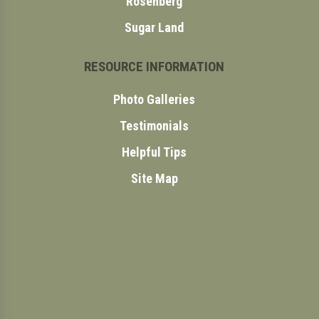
Rosenberg
Sugar Land
RESOURCE INFORMATION
Photo Galleries
Testimonials
Helpful Tips
Site Map