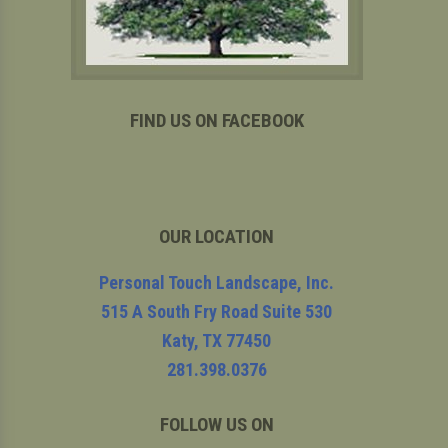
FIND US ON FACEBOOK
OUR LOCATION
Personal Touch Landscape, Inc.
515 A South Fry Road Suite 530
Katy
,
TX
77450
281.398.0376
FOLLOW US ON