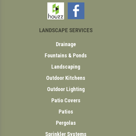
LANDSCAPE SERVICES
Drainage
Fountains & Ponds
Landscaping
Outdoor Kitchens
Outdoor Lighting
Patio Covers
Patios
Pergolas
Sprinkler Systems