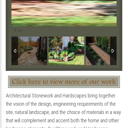
2
/
12
Architectural Stonework and Hardscapes bring together
the vision of the design, engineering requirements of the
site, natural landscape, and the choice of materials in a way
that will complement and accent both the home and other