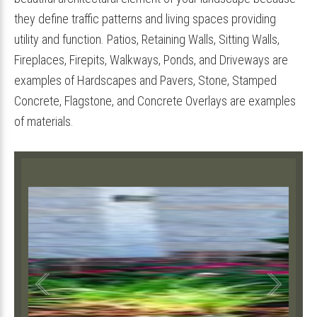
they define traffic patterns and living spaces providing
utility and function. Patios, Retaining Walls, Sitting Walls,
Fireplaces, Firepits, Walkways, Ponds, and Driveways are
examples of Hardscapes and Pavers, Stone, Stamped
Concrete, Flagstone, and Concrete Overlays are examples
of materials.