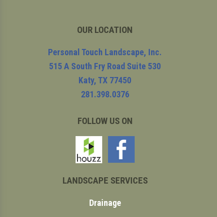
OUR LOCATION
Personal Touch Landscape, Inc.
515 A South Fry Road Suite 530
Katy
,
TX
77450
281.398.0376
FOLLOW US ON
LANDSCAPE SERVICES
Drainage