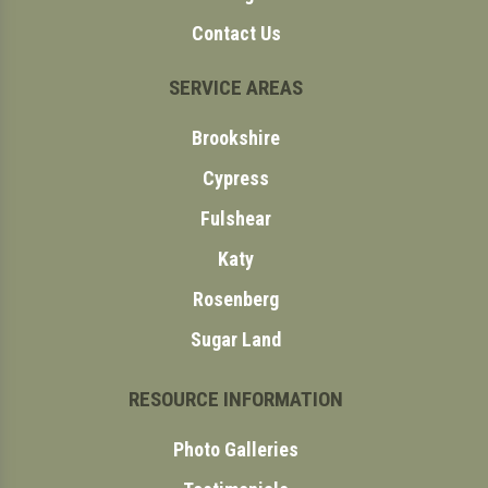
Contact Us
SERVICE AREAS
Brookshire
Cypress
Fulshear
Katy
Rosenberg
Sugar Land
RESOURCE INFORMATION
Photo Galleries