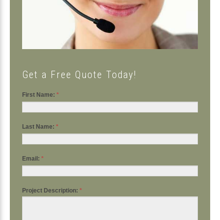
Get a Free Quote Today!
First Name:
*
Last Name:
*
Email:
*
Project Description:
*