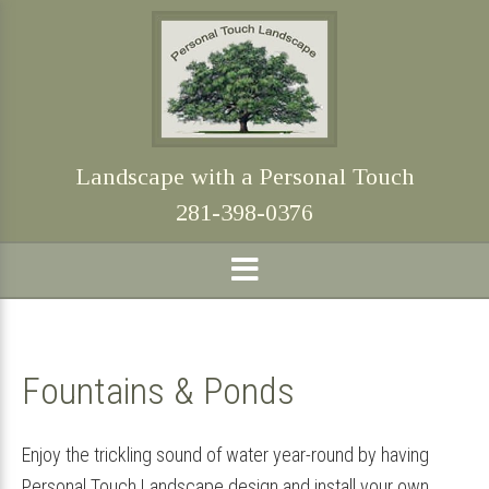
Skip
Skip
Skip
Skip
to
to
to
to
primary
main
primary
footer
navigation
content
sidebar
Landscape with a Personal Touch
281-398-0376
Fountains & Ponds
Enjoy the trickling sound of water year-round by having
Personal Touch Landscape design and install your own