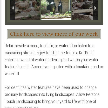
Relax beside a pond, fountain, or waterfall or listen to a
cascading stream. Enjoy feeding the fish in a Koi Pond.
Enter the world of water gardening and watch your water
feature flourish. Accent your garden with a fountain, pond or
waterfall.
For centuries water features have been used to change
ordinary landscapes into living landscapes. Allow Personal
Touch Landscaping to bring your yard to life with one of