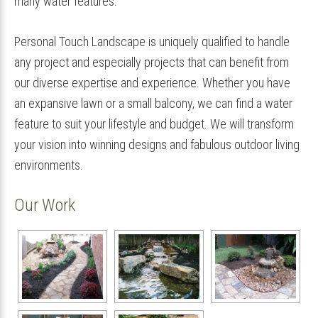
many water features.
Personal Touch Landscape is uniquely qualified to handle
any project and especially projects that can benefit from
our diverse expertise and experience. Whether you have
an expansive lawn or a small balcony, we can find a water
feature to suit your lifestyle and budget. We will transform
your vision into winning designs and fabulous outdoor living
environments.
Our Work