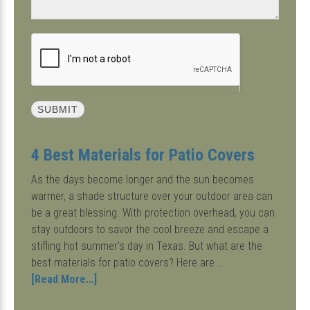
4 Best Materials for Patio Covers
As the days become longer and the sun becomes
warmer, a shade structure over your outdoor area can
be a great blessing. With protection overhead, you can
stay outdoors to savor the cool breeze and escape a
stifling hot summer's day in Texas. But what are the
best materials for patio covers? Here are …
about
[Read More...]
4