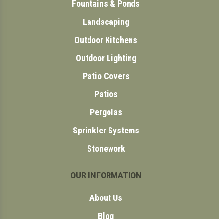
Fountains & Ponds
Landscaping
Outdoor Kitchens
Outdoor Lighting
Patio Covers
Patios
Pergolas
Sprinkler Systems
Stonework
OUR INFORMATION
About Us
Blog