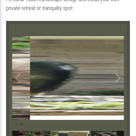
private retreat or tranquility spot.
2
/
12