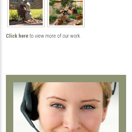
Click here
to view more of our work.
Primary
Sidebar