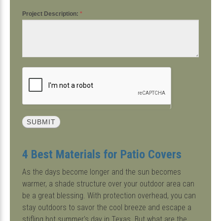
Project Description:
*
4 Best Materials for Patio Covers
As the days become longer and the sun becomes
warmer, a shade structure over your outdoor area can
be a great blessing. With protection overhead, you can
stay outdoors to savor the cool breeze and escape a
stifling hot summer's day in Texas. But what are the