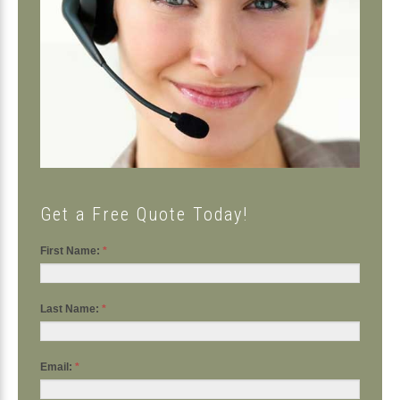
Get a Free Quote Today!
First Name:
*
Last Name:
*
Email:
*