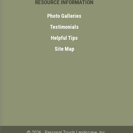
RESOURCE INFORMATION
Photo Galleries
Testimonials
Helpful Tips
Site Map
© 2026 · Personal Touch Landscape. Inc.