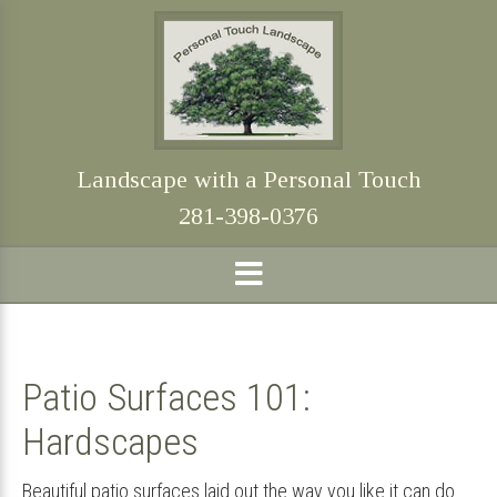
Skip
Skip
Skip
Skip
to
to
to
to
primary
main
primary
footer
navigation
content
sidebar
Landscape with a Personal Touch
281-398-0376
Patio Surfaces 101:
Hardscapes
Beautiful patio surfaces laid out the way you like it can do