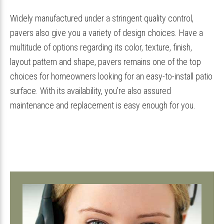
Widely manufactured under a stringent quality control,
pavers also give you a variety of design choices. Have a
multitude of options regarding its color, texture, finish,
layout pattern and shape, pavers remains one of the top
choices for homeowners looking for an easy-to-install patio
surface. With its availability, you’re also assured
maintenance and replacement is easy enough for you.
Primary
Sidebar