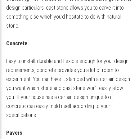
design particulars, cast stone allows you to carve it into
something else which you’d hesitate to do with natural
stone.
Concrete
Easy to install, durable and flexible enough for your design
requirements, concrete provides you a lot of room to
experiment. You can have it stamped with a certain design
you want which stone and cast stone won’t easily allow
you. If your house has a certain design unique to it,
concrete can easily mold itself according to your
specifications.
Pavers