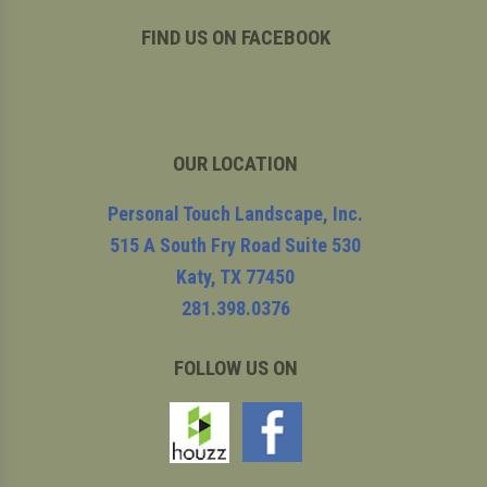
FIND US ON FACEBOOK
OUR LOCATION
Personal Touch Landscape, Inc.
515 A South Fry Road Suite 530
Katy
,
TX
77450
281.398.0376
FOLLOW US ON