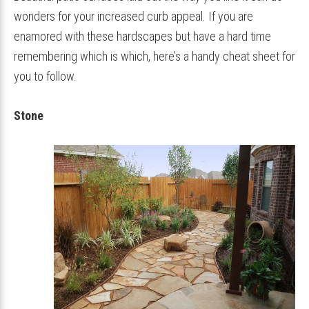
wonders for your increased curb appeal. If you are
enamored with these hardscapes but have a hard time
remembering which is which, here’s a handy cheat sheet for
you to follow.
Stone