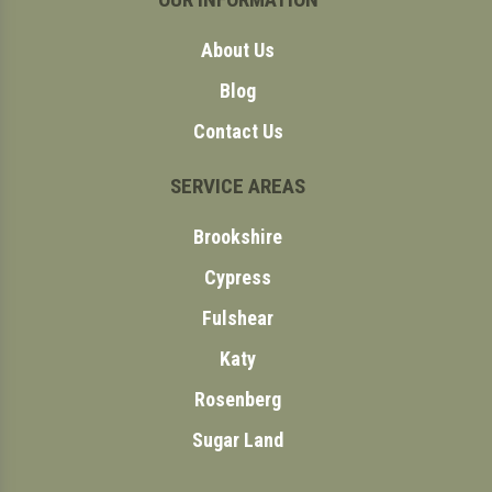
About Us
Blog
Contact Us
SERVICE AREAS
Brookshire
Cypress
Fulshear
Katy
Rosenberg
Sugar Land