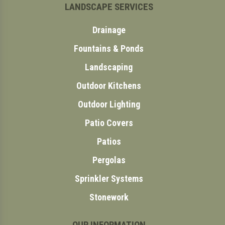
LANDSCAPE SERVICES
Drainage
Fountains & Ponds
Landscaping
Outdoor Kitchens
Outdoor Lighting
Patio Covers
Patios
Pergolas
Sprinkler Systems
Stonework
OUR INFORMATION