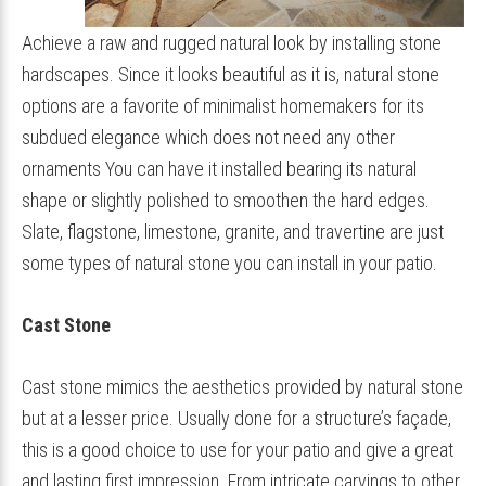
Achieve a raw and rugged natural look by installing stone
hardscapes. Since it looks beautiful as it is, natural stone
options are a favorite of minimalist homemakers for its
subdued elegance which does not need any other
ornaments You can have it installed bearing its natural
shape or slightly polished to smoothen the hard edges.
Slate, flagstone, limestone, granite, and travertine are just
some types of natural stone you can install in your patio.
Cast Stone
Cast stone mimics the aesthetics provided by natural stone
but at a lesser price. Usually done for a structure’s façade,
this is a good choice to use for your patio and give a great
and lasting first impression. From intricate carvings to other