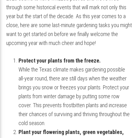
through some historical events that will mark not only this
year but the start of the decade. As this year comes to a
close, here are some last-minute gardening tasks you might
want to get started on before we finally welcome the
upcoming year with much cheer and hope!
Protect your plants from the freeze.
While the Texas climate makes gardening possible
all-year round, there are still days when the weather
brings you snow or freezes your plants. Protect your
plants from winter damage by putting some row
cover. This prevents frostbitten plants and increase
their chances of surviving and thriving throughout the
cold season.
Plant your flowering plants, green vegetables,