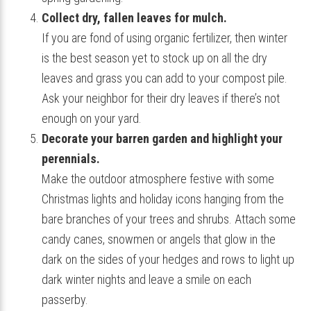
Collect dry, fallen leaves for mulch.
If you are fond of using organic fertilizer, then winter
is the best season yet to stock up on all the dry
leaves and grass you can add to your compost pile.
Ask your neighbor for their dry leaves if there’s not
enough on your yard.
Decorate your barren garden and highlight your
perennials.
Make the outdoor atmosphere festive with some
Christmas lights and holiday icons hanging from the
bare branches of your trees and shrubs. Attach some
candy canes, snowmen or angels that glow in the
dark on the sides of your hedges and rows to light up
dark winter nights and leave a smile on each
passerby.