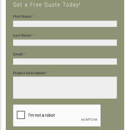
Get a Free Quote Today!
First Name:
*
Last Name:
*
Email:
*
Project Description:
*