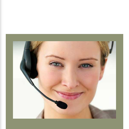
Primary
Sidebar