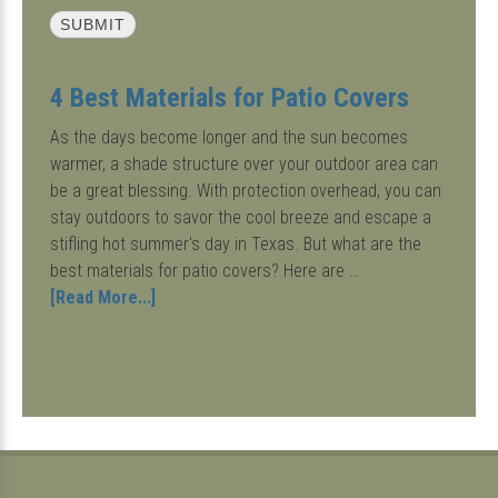
4 Best Materials for Patio Covers
As the days become longer and the sun becomes
warmer, a shade structure over your outdoor area can
be a great blessing. With protection overhead, you can
stay outdoors to savor the cool breeze and escape a
stifling hot summer's day in Texas. But what are the
best materials for patio covers? Here are …
about
[Read More...]
4
Best
Materials
for
Patio
Covers