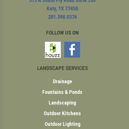
515 A South Fry Road Suite 530
Katy
,
TX
77450
281.398.0376
FOLLOW US ON
LANDSCAPE SERVICES
Drainage
Fountains & Ponds
Landscaping
Outdoor Kitchens
Outdoor Lighting