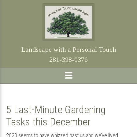
Skip
Skip
Skip
Skip
to
to
to
to
primary
main
primary
footer
navigation
content
sidebar
Landscape with a Personal Touch
281-398-0376
5 Last-Minute Gardening
Tasks this December
2020 seems to have whizzed past us and we’ve lived