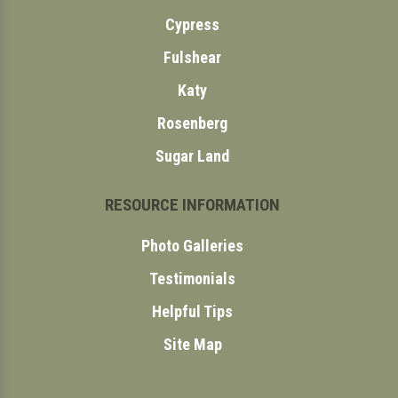
Cypress
Fulshear
Katy
Rosenberg
Sugar Land
RESOURCE INFORMATION
Photo Galleries
Testimonials
Helpful Tips
Site Map