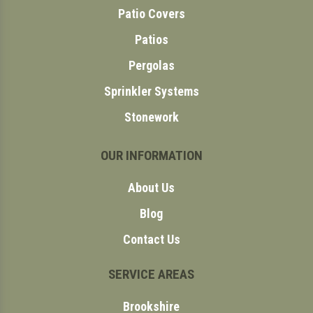
Patio Covers
Patios
Pergolas
Sprinkler Systems
Stonework
OUR INFORMATION
About Us
Blog
Contact Us
SERVICE AREAS
Brookshire