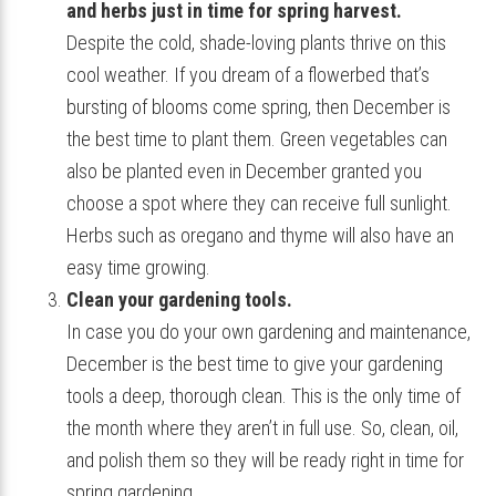
and herbs just in time for spring harvest.
Despite the cold, shade-loving plants thrive on this
cool weather. If you dream of a flowerbed that’s
bursting of blooms come spring, then December is
the best time to plant them. Green vegetables can
also be planted even in December granted you
choose a spot where they can receive full sunlight.
Herbs such as oregano and thyme will also have an
easy time growing.
Clean your gardening tools.
In case you do your own gardening and maintenance,
December is the best time to give your gardening
tools a deep, thorough clean. This is the only time of
the month where they aren’t in full use. So, clean, oil,
and polish them so they will be ready right in time for
spring gardening.