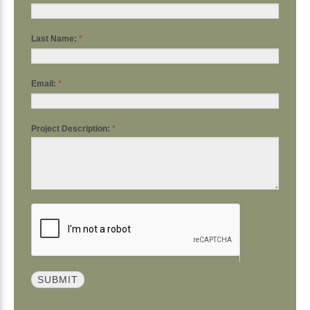
Last Name:
*
Email:
*
Project Description:
*