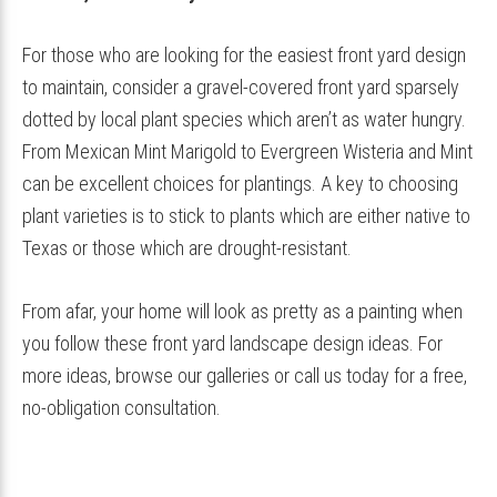
For those who are looking for the easiest front yard design
to maintain, consider a gravel-covered front yard sparsely
dotted by local plant species which aren’t as water hungry.
From Mexican Mint Marigold to Evergreen Wisteria and Mint
can be excellent choices for plantings. A key to choosing
plant varieties is to stick to plants which are either native to
Texas or those which are drought-resistant.
From afar, your home will look as pretty as a painting when
you follow these front yard landscape design ideas. For
more ideas, browse our galleries or call us today for a free,
no-obligation consultation.