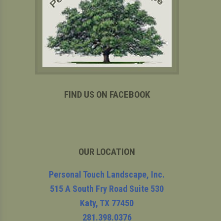
FIND US ON FACEBOOK
OUR LOCATION
Personal Touch Landscape, Inc.
515 A South Fry Road Suite 530
Katy
,
TX
77450
281.398.0376