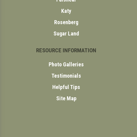
Katy
Rosenberg
Sugar Land
RESOURCE INFORMATION
Photo Galleries
Testimonials
Helpful Tips
Site Map