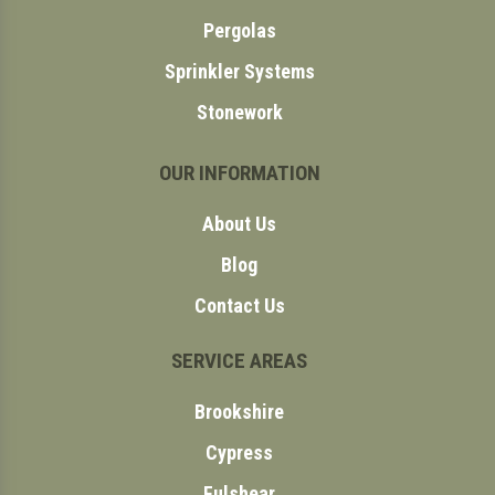
Pergolas
Sprinkler Systems
Stonework
OUR INFORMATION
About Us
Blog
Contact Us
SERVICE AREAS
Brookshire
Cypress
Fulshear