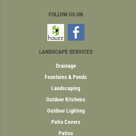
FOLLOW US ON
LANDSCAPE SERVICES
Drainage
Fountains & Ponds
Landscaping
Outdoor Kitchens
Outdoor Lighting
Patio Covers
Patios