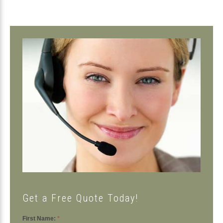
Primary
Sidebar
Get a Free Quote Today!
First Name:
*