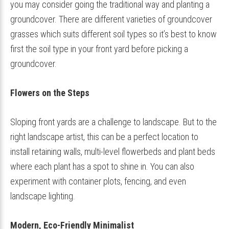
you may consider going the traditional way and planting a
groundcover. There are different varieties of groundcover
grasses which suits different soil types so it’s best to know
first the soil type in your front yard before picking a
groundcover.
Flowers on the Steps
Sloping front yards are a challenge to landscape. But to the
right landscape artist, this can be a perfect location to
install retaining walls, multi-level flowerbeds and plant beds
where each plant has a spot to shine in. You can also
experiment with container plots, fencing, and even
landscape lighting.
Modern, Eco-Friendly Minimalist