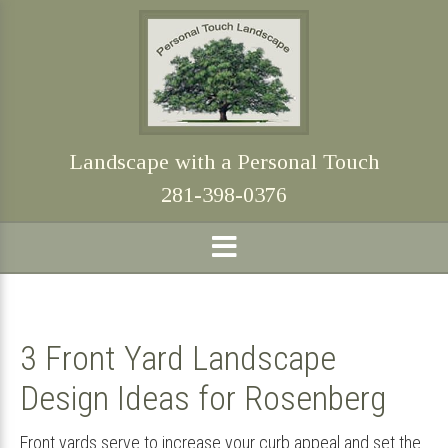
Skip
Skip
Skip
Skip
to
to
to
to
primary
main
primary
footer
navigation
content
sidebar
Landscape with a Personal Touch
281-398-0376
3 Front Yard Landscape
Design Ideas for Rosenberg
Front yards serve to increase your curb appeal and set the