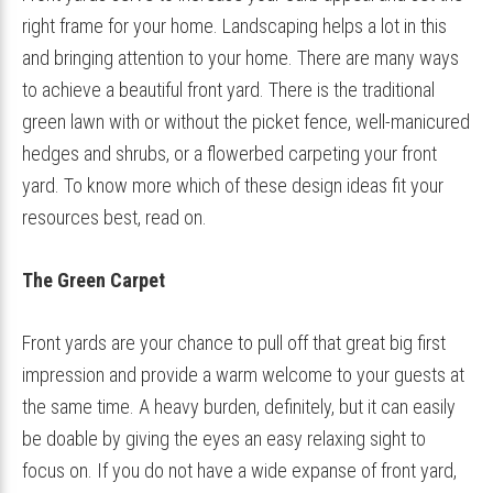
right frame for your home. Landscaping helps a lot in this
and bringing attention to your home. There are many ways
to achieve a beautiful front yard. There is the traditional
green lawn with or without the picket fence, well-manicured
hedges and shrubs, or a flowerbed carpeting your front
yard. To know more which of these design ideas fit your
resources best, read on.
The Green Carpet
Front yards are your chance to pull off that great big first
impression and provide a warm welcome to your guests at
the same time. A heavy burden, definitely, but it can easily
be doable by giving the eyes an easy relaxing sight to
focus on. If you do not have a wide expanse of front yard,