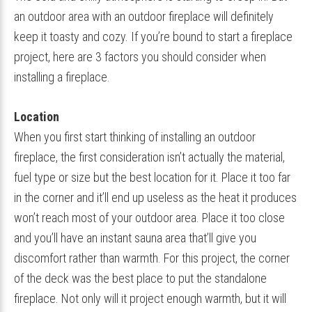
an outdoor area with an outdoor fireplace will definitely
keep it toasty and cozy. If you’re bound to start a fireplace
project, here are 3 factors you should consider when
installing a fireplace.
Location
When you first start thinking of installing an outdoor
fireplace, the first consideration isn’t actually the material,
fuel type or size but the best location for it. Place it too far
in the corner and it’ll end up useless as the heat it produces
won’t reach most of your outdoor area. Place it too close
and you’ll have an instant sauna area that’ll give you
discomfort rather than warmth. For this project, the corner
of the deck was the best place to put the standalone
fireplace. Not only will it project enough warmth, but it will