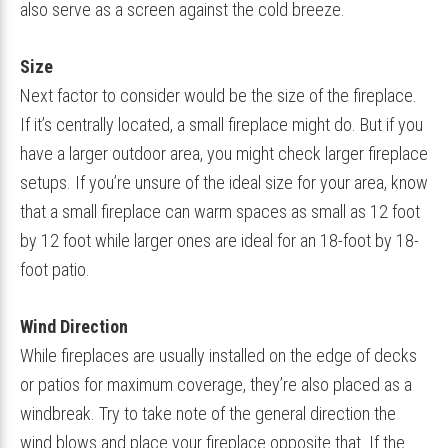
also serve as a screen against the cold breeze.
Size
Next factor to consider would be the size of the fireplace.
If it’s centrally located, a small fireplace might do. But if you
have a larger outdoor area, you might check larger fireplace
setups. If you’re unsure of the ideal size for your area, know
that a small fireplace can warm spaces as small as 12 foot
by 12 foot while larger ones are ideal for an 18-foot by 18-
foot patio.
Wind Direction
While fireplaces are usually installed on the edge of decks
or patios for maximum coverage, they’re also placed as a
windbreak. Try to take note of the general direction the
wind blows and place your fireplace opposite that. If the