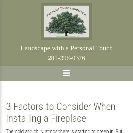
Skip
Skip
Skip
Skip
to
to
to
to
primary
main
primary
footer
navigation
content
sidebar
Landscape with a Personal Touch
281-398-0376
3 Factors to Consider When
Installing a Fireplace
The cold and chilly atmosphere is starting to creep in. But