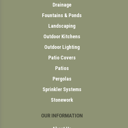
Drainage
Fountains & Ponds
Landscaping
Outdoor Kitchens
Outdoor Lighting
Patio Covers
Patios
Pergolas
Sprinkler Systems
Stonework
OUR INFORMATION