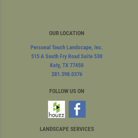
OUR LOCATION
Personal Touch Landscape, Inc.
515 A South Fry Road Suite 530
Katy
,
TX
77450
281.398.0376
FOLLOW US ON
LANDSCAPE SERVICES