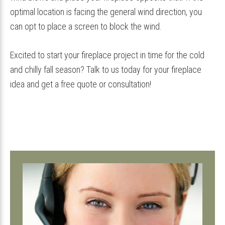
optimal location is facing the general wind direction, you
can opt to place a screen to block the wind.
Excited to start your fireplace project in time for the cold
and chilly fall season? Talk to us today for your fireplace
idea and get a free quote or consultation!
Primary
Sidebar