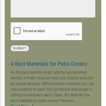
4 Best Materials for Patio Covers
As the days become longer and the sun becomes
warmer, a shade structure over your outdoor area can
be a great blessing. With protection overhead, you can
stay outdoors to savor the cool breeze and escape a
stifling hot summer's day in Texas. But what are the
best materials for patio covers? Here are …