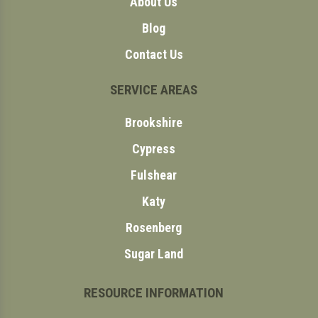
About Us
Blog
Contact Us
SERVICE AREAS
Brookshire
Cypress
Fulshear
Katy
Rosenberg
Sugar Land
RESOURCE INFORMATION