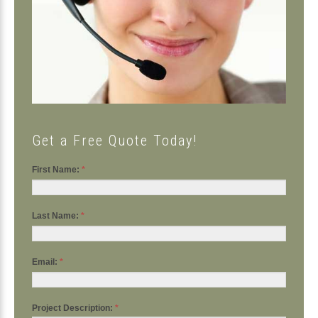
Get a Free Quote Today!
First Name:
*
Last Name:
*
Email:
*
Project Description:
*