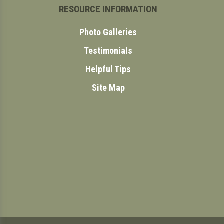
RESOURCE INFORMATION
Photo Galleries
Testimonials
Helpful Tips
Site Map