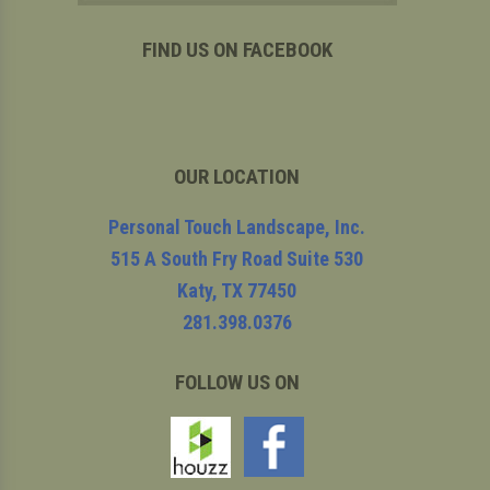
FIND US ON FACEBOOK
OUR LOCATION
Personal Touch Landscape, Inc.
515 A South Fry Road Suite 530
Katy
,
TX
77450
281.398.0376
FOLLOW US ON