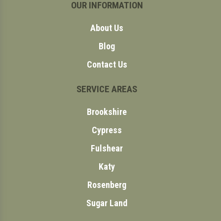
OUR INFORMATION
About Us
Blog
Contact Us
SERVICE AREAS
Brookshire
Cypress
Fulshear
Katy
Rosenberg
Sugar Land