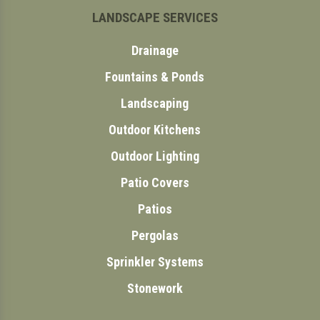
LANDSCAPE SERVICES
Drainage
Fountains & Ponds
Landscaping
Outdoor Kitchens
Outdoor Lighting
Patio Covers
Patios
Pergolas
Sprinkler Systems
Stonework