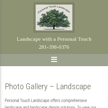
Skip
Skip
Skip
Skip
to
to
to
to
primary
main
primary
footer
navigation
content
sidebar
Landscape with a Personal Touch
281-398-0376
Photo Gallery – Landscape
Personal Touch Landscape offers comprehensive
landscape and hardscape design solutions. To view our