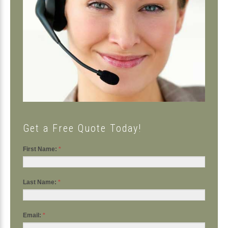
Get a Free Quote Today!
First Name:
*
Last Name:
*
Email:
*