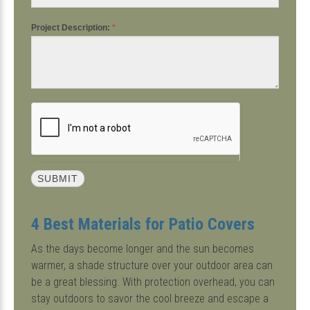
Project Description:
*
4 Best Materials for Patio Covers
As the days become longer and the sun becomes
warmer, a shade structure over your outdoor area can
be a great blessing. With protection overhead, you can
stay outdoors to savor the cool breeze and escape a