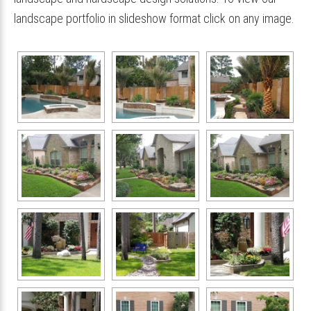
landscape portfolio in slideshow format click on any image.