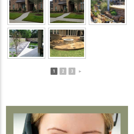
1
2
3
►
Primary
Sidebar